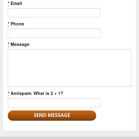
*
Email
*
Phone
*
Message
*
Antispam: What is 2 + 1?