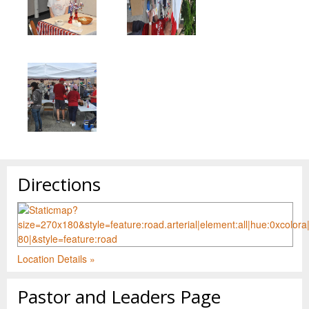
Directions
Location Details »
Pastor and Leaders Page