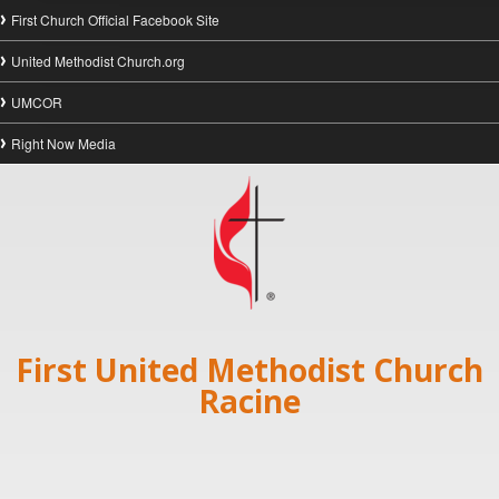
First Church Official Facebook Site
United Methodist Church.org
UMCOR
Right Now Media
First United Methodist Church
Racine