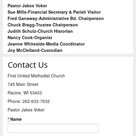
Pastor Jakes Voker
Sue Mills-Financial Secretary & Parish Visitor
Fred Ganaway-Administrative Bd. Chairperson
Chuck Bragg-Trustee Chairperson
Judith Schulz-Church Historian
Nancy Cook-Organist
Jeanne Whiteside-Media Coordinator
Joy McClelland-Custodian
Contact Us
First United Methodist Church
745 Main Street
Racine, WI 53403
Phone: 262-633-7632
Pastor Jakes Voker
*
Name