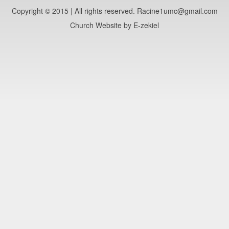
Copyright © 2015 | All rights reserved. Racine1umc@gmail.com
Church Website by E-zekiel