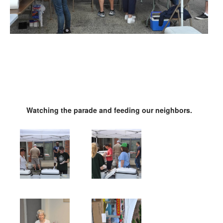
Watching the parade and feeding our neighbors.