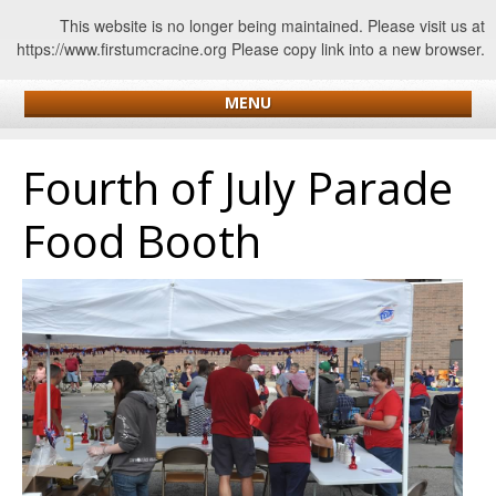
This website is no longer being maintained. Please visit us at
https://www.firstumcracine.org Please copy link into a new browser.
MENU
Fourth of July Parade
Food Booth