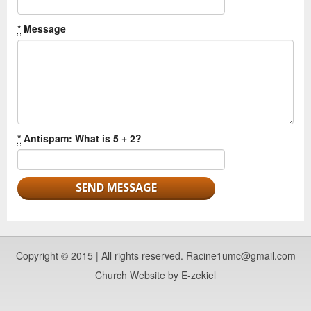
*
Message
*
Antispam: What is 5 + 2?
Copyright © 2015 | All rights reserved. Racine1umc@gmail.com
Church Website by E-zekiel