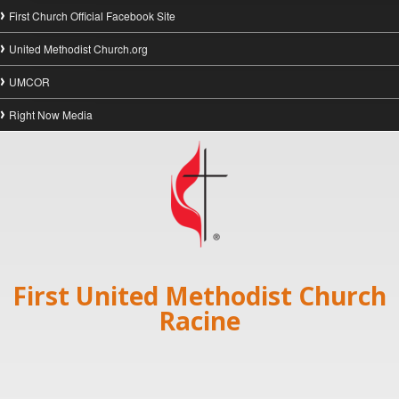
First Church Official Facebook Site
United Methodist Church.org
UMCOR
Right Now Media
First United Methodist Church
Racine