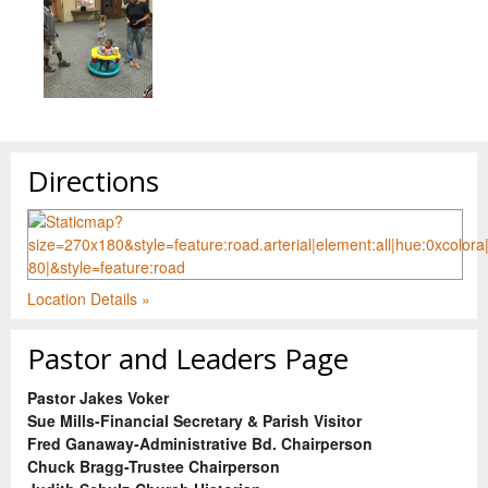
Directions
Location Details »
Pastor and Leaders Page
Pastor Jakes Voker
Sue Mills-Financial Secretary & Parish Visitor
Fred Ganaway-Administrative Bd. Chairperson
Chuck Bragg-Trustee Chairperson