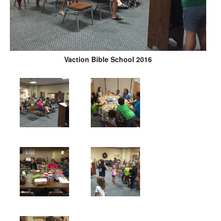
Vaction Bible School 2016