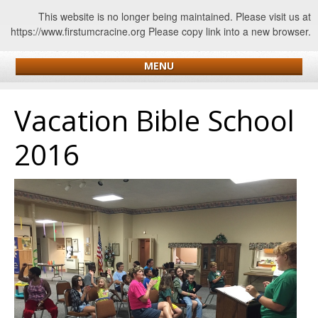
This website is no longer being maintained. Please visit us at
https://www.firstumcracine.org Please copy link into a new browser.
MENU
Vacation Bible School
2016