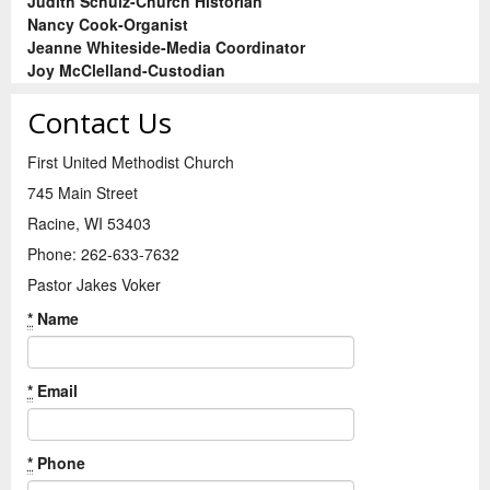
Judith Schulz-Church Historian
Nancy Cook-Organist
Jeanne Whiteside-Media Coordinator
Joy McClelland-Custodian
Contact Us
First United Methodist Church
745 Main Street
Racine, WI 53403
Phone: 262-633-7632
Pastor Jakes Voker
*
Name
*
Email
*
Phone