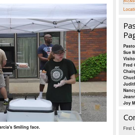
Locati
Pas
Pa
Pasto
Sue M
Visito
Fred 
Chair
Chuck
Judit
Nancy
Jeann
Joy M
Co
rcia's Smiling face.
First