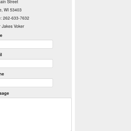
ain Street
e, WI 53403
: 262-633-7632
r Jakes Voker
e
l
ne
sage