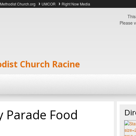
 Methodist Church.org
UMCOR
Right Now Media
This
Please v
odist Church Racine
ly Parade Food
Dir