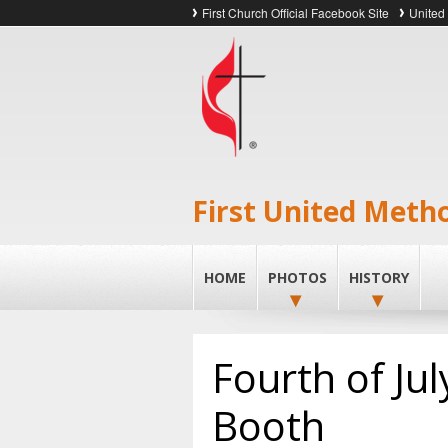
First Church Official Facebook Site
United
First United Meth
HOME
PHOTOS
HISTORY
Fourth of Ju
Booth