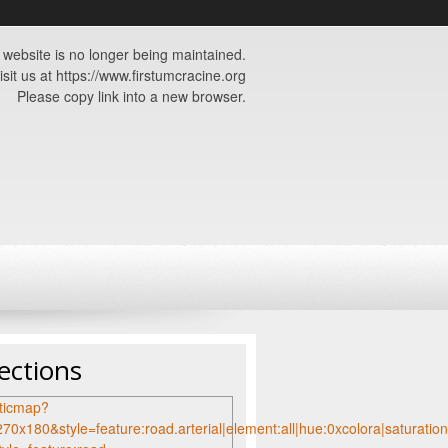
 website is no longer being maintained.
isit us at https://www.firstumcracine.org
Please copy link into a new browser.
ections