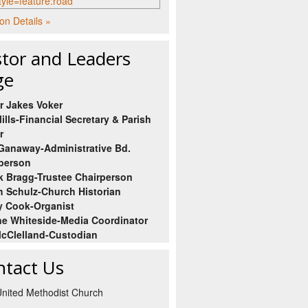
on Details »
tor and Leaders
ge
r Jakes Voker
ills-Financial Secretary & Parish
r
Ganaway-Administrative Bd.
person
 Bragg-Trustee Chairperson
h Schulz-Church Historian
 Cook-Organist
e Whiteside-Media Coordinator
cClelland-Custodian
ntact Us
 United Methodist Church