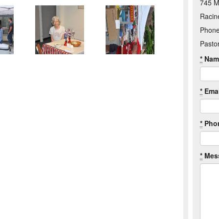
745 M
Racin
Phone
Pasto
*
Nam
*
Emai
*
Pho
*
Mes